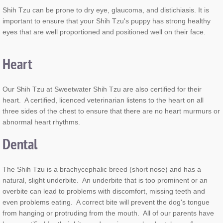
Shih Tzu can be prone to dry eye, glaucoma, and distichiasis. It is
important to ensure that your Shih Tzu's puppy has strong healthy
eyes that are well proportioned and positioned well on their face.
Heart
Our Shih Tzu at Sweetwater Shih Tzu are also certified for their
heart. A certified, licenced veterinarian listens to the heart on all
three sides of the chest to ensure that there are no heart murmurs or
abnormal heart rhythms.
Dental
The Shih Tzu is a brachycephalic breed (short nose) and has a
natural, slight underbite. An underbite that is too prominent or an
overbite can lead to problems with discomfort, missing teeth and
even problems eating. A correct bite will prevent the dog's tongue
from hanging or protruding from the mouth. All of our parents have