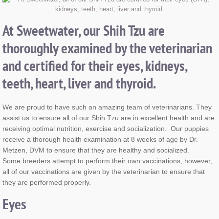
At Sweetwater, our Shih Tzu are
thoroughly examined by the veterinarian
and certified for their eyes, kidneys,
teeth, heart, liver and thyroid.
We are proud to have such an amazing team of veterinarians. They
assist us to ensure all of our Shih Tzu are in excellent health and are
receiving optimal nutrition, exercise and socialization. Our puppies
receive a thorough health examination at 8 weeks of age by Dr.
Metzen, DVM to ensure that they are healthy and socialized.
Some breeders attempt to perform their own vaccinations, however,
all of our vaccinations are given by the veterinarian to ensure that
they are performed properly.
Eyes