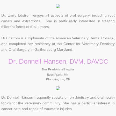
Dr. Emily Edstrom enjoys all aspects of oral surgery, including root
canals and extractions. She is particularly interested in treating
different forms of oral tumors.
Dr Edstrom is a Diplomate of the American Veterinary Dental College,
and completed her residency at the Center for Veterinary Dentistry
and Oral Surgery in Gaithersburg Maryland.
Dr. Donnell Hansen,
DVM, DAVDC
Blue Pearl Animal Hospital
Eden Prairie, MN
Bloomington, M
N
Dr. Donnell Hansen frequently speaks on on dentistry and oral health
topics for the veterinary community. She has a particular interest in
cancer care and repair of traumatic injuries.