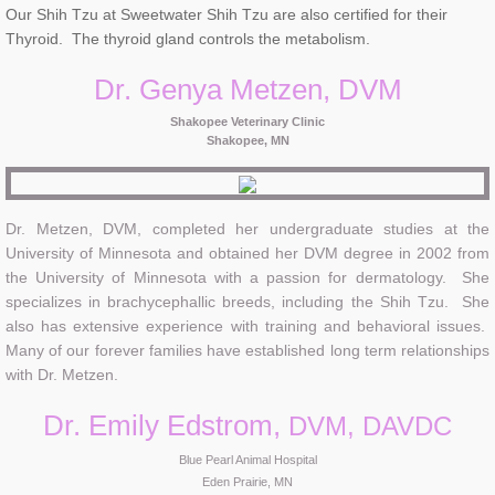
Our Shih Tzu at Sweetwater Shih Tzu are also certified for their
Thyroid. The thyroid gland controls the metabolism.
Dr. Genya Metzen, DVM
Shakopee Veterinary Clinic
Shakopee, MN
Dr. Metzen, DVM, completed her undergraduate studies at the
University of Minnesota and obtained her DVM degree in 2002 from
the University of Minnesota with a passion for dermatology. She
specializes in brachycephallic breeds, including the Shih Tzu. She
also has extensive experience with training and behavioral issues.
Many of our forever families have established long term relationships
with Dr. Metzen.
Dr. Emily Edstrom,
DVM, DAVDC
Blue Pearl Animal Hospital
Eden Prairie, MN