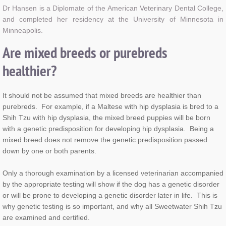
Dr Hansen is a Diplomate of the
American Veterinary Dental College,
and completed her residency at the University of Minnesota in
Minneapolis.
Are mixed breeds or purebreds
healthier?
It should not be assumed that mixed breeds are healthier than
purebreds. For example, if a Maltese with hip dysplasia is bred to a
Shih Tzu with hip dysplasia, the mixed breed puppies will be born
with a genetic predisposition for developing hip dysplasia. Being a
mixed breed does not remove the genetic predisposition passed
down by one or both parents.
Only a thorough examination by a licensed veterinarian accompanied
by the appropriate testing will show if the dog has a genetic disorder
or will be prone to developing a genetic disorder later in life. This is
why genetic testing is so important, and why all Sweetwater Shih Tzu
are examined and certified.