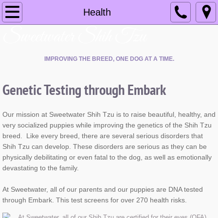
Home
Health
​Sweetwater Shih Tzu
About
IMPROVING THE BREED, ONE DOG AT A TIME.
Health
Genetic Testing through Embark
Available Puppies
Blog
Our mission at Sweetwater Shih Tzu is to raise beautiful, healthy, and
very socialized puppies while improving the genetics of the Shih Tzu
Contact Us
breed. Like every breed, there are several serious disorders that
Shih Tzu can develop. These disorders are serious as they can be
physically debilitating or even fatal to the dog, as well as emotionally
devastating to the family.
At Sweetwater, all of our parents and our puppies are DNA tested
through Embark. This test screens for over 270 health risks.