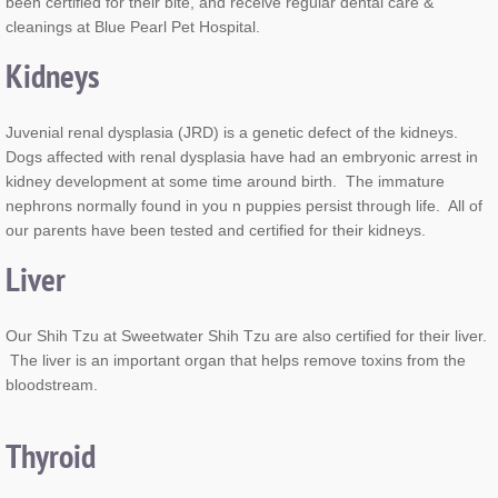
been certified for their bite, and receive regular dental care &
cleanings at Blue Pearl Pet Hospital.
Kidneys
Juvenial renal dysplasia (JRD) is a genetic defect of the kidneys.
Dogs affected with renal dysplasia have had an embryonic arrest in
kidney development at some time around birth. The immature
nephrons normally found in you n puppies persist through life. All of
our parents have been tested and certified for their kidneys.
Liver
Our Shih Tzu at Sweetwater Shih Tzu are also certified for their liver.
The liver is an important organ that helps remove toxins from the
bloodstream.
Thyroid